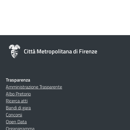
Città Metropolitana di Firenze
Trasparenza
Amministrazione Trasparente
Albo Pretorio
Ricerca atti
Bandi di gara
Concorsi
Open Data
Organigramma