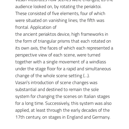
audience looked on, by rotating the periaktoi.
These consisted of five elements, four of which
were situated on vanishing lines; the fifth was
frontal. Application of
the ancient periaktos device, high frameworks in
the form of triangular prisms that each rotated on
its own axis, the faces of which each represented a
perspective view of each scene, were turned
together with a single movement of a windlass
under the stage floor for a rapid and simultaneous
change of the whole scene setting (…).
Vasari’s introduction of scene changes was
substantial and destined to remain the sole
system for changing the scenes on Italian stages
for a long time. Successively, this system was also
applied, at least through the early decades of the
17th century, on stages in England and Germany.