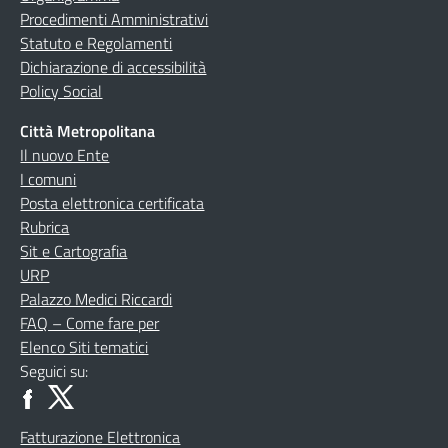
Procedimenti Amministrativi
Statuto e Regolamenti
Dichiarazione di accessibilità
Policy Social
Città Metropolitana
Il nuovo Ente
I comuni
Posta elettronica certificata
Rubrica
Sit e Cartografia
URP
Palazzo Medici Riccardi
FAQ – Come fare per
Elenco Siti tematici
Seguici su:
Fatturazione Elettronica