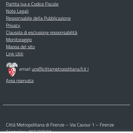
Partita Iva e Codice Fiscale
Note Legali
Responsabile della Pubblicazione
Privacy
Clausola di esclusione responsabilità
Monitoraggio
Mappa del sito
Link Utili
email:
urp@cittametropolitana.fi.it
|
Area riservata
Città Metropolitana di Firenze – Via Cavour 1 – Firenze
Centralino: 055/27601