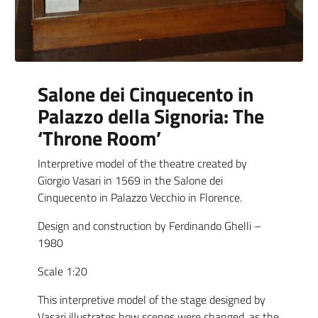
Salone dei Cinquecento in
Palazzo della Signoria: The
‘Throne Room’
Interpretive model of the theatre created by
Giorgio Vasari in 1569 in the Salone dei
Cinquecento in Palazzo Vecchio in Florence.
Design and construction by Ferdinando Ghelli –
1980
Scale 1:20
This interpretive model of the stage designed by
Vasari illustrates how scenes were changed, as the