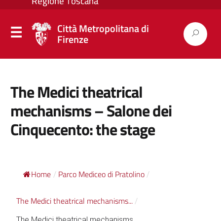
Città Metropolitana di
Firenze
The Medici theatrical
mechanisms – Salone dei
Cinquecento: the stage
Home
Parco Mediceo di Pratolino
/
/
The Medici theatrical mechanisms...
/
The Medici theatrical mechanisms...